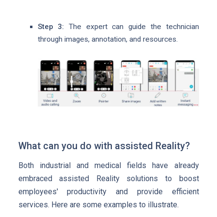
Step 3:
The expert can guide the technician
through images, annotation, and resources.
What can you do with assisted Reality?
Both industrial and medical fields have already
embraced assisted Reality solutions to boost
employees' productivity and provide efficient
services. Here are some examples to illustrate.