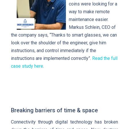
coins were looking for a
way to make remote
maintenance easier.
Markus Schlein, CEO of
the company says, “Thanks to smart glasses, we can
look over the shoulder of the engineer, give him
instructions, and control immediately if the
instructions are implemented correctly”.
Read the full
case study here
.
Breaking barriers of time & space
Connectivity through digital technology has broken