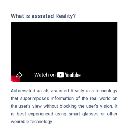
What is assisted Reality?
Abbreviated as aR, assisted Reality is a technology
that superimposes information of the real world on
the user’s view without blocking the user’s vision. It
is best experienced using smart glasses or other
wearable technology.