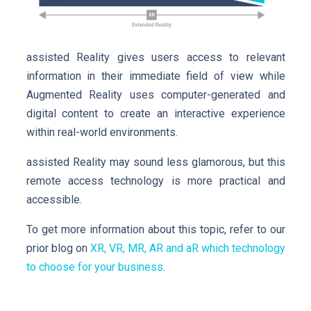
assisted Reality gives users access to relevant
information in their immediate field of view while
Augmented Reality uses computer-generated and
digital content to create an interactive experience
within real-world environments.
assisted Reality may sound less glamorous, but this
remote access technology is more practical and
accessible.
To get more information about this topic, refer to our
prior blog on
XR, VR, MR, AR and aR which technology
to choose for your business
.