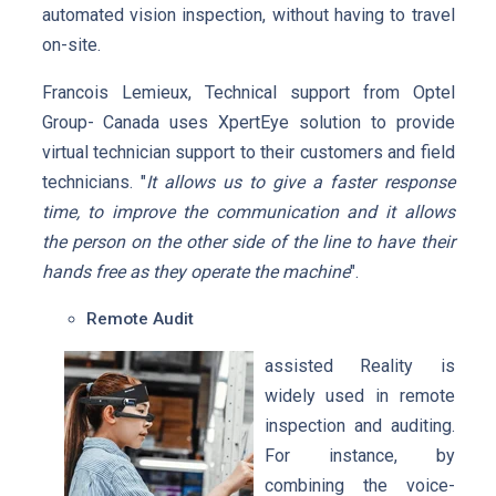
automated vision inspection, without having to travel
on-site.
Francois Lemieux, Technical support from Optel
Group- Canada uses XpertEye solution to provide
virtual technician support to their customers and field
technicians. "
It allows us to give a faster response
time, to improve the communication and it allows
the person on the other side of the line to have their
hands free as they operate the machine
".
Remote Audit
assisted Reality is
widely used in remote
inspection and auditing.
For instance, by
combining the voice-