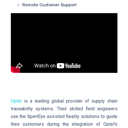
Remote Customer Support
Optel
is a leading global provider of supply chain
traceability systems. Their skilled field engineers
use the XpertEye assisted Reality solutions to guide
their customers during the integration of Optel's