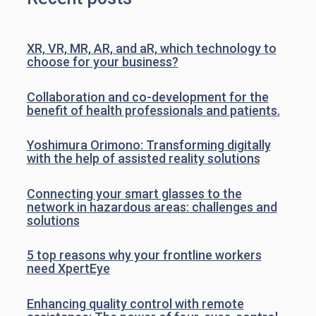
XR, VR, MR, AR, and aR, which technology to
choose for your business?
Collaboration and co-development for the
benefit of health professionals and patients.
Yoshimura Orimono: Transforming digitally
with the help of assisted reality solutions
Connecting your smart glasses to the
network in hazardous areas: challenges and
solutions
5 top reasons why your frontline workers
need XpertEye
Enhancing quality control with remote