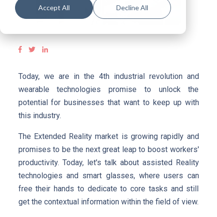
Accept All
Decline All
Today, we are in the 4th industrial revolution and
wearable technologies promise to unlock the
potential for businesses that want to keep up with
this industry.
The Extended Reality market is growing rapidly and
promises to be the next great leap to boost workers'
productivity. Today, let's talk about assisted Reality
technologies and smart glasses, where users can
free their hands to dedicate to core tasks and still
get the contextual information within the field of view.