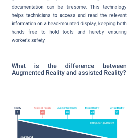
documentation can be tiresome. This technology
helps technicians to access and read the relevant
information on a head-mounted display, keeping both
hands free to hold tools and hereby ensuring
worker’s safety.
What is the difference between
Augmented Reality and assisted Reality?