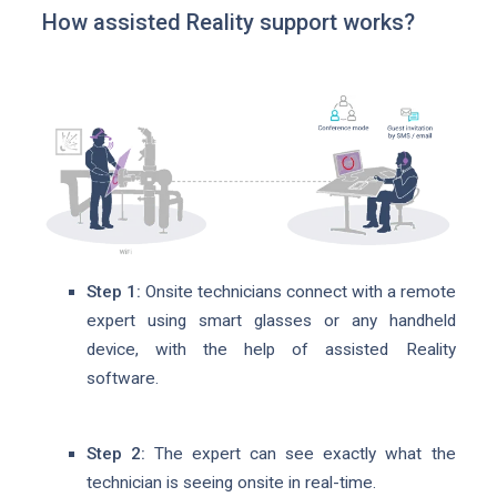
How assisted Reality support works?
Step 1:
Onsite technicians connect with a remote
expert using smart glasses or any handheld
device, with the help of assisted Reality
software.
Step 2:
The expert can see exactly what the
technician is seeing onsite in real-time.