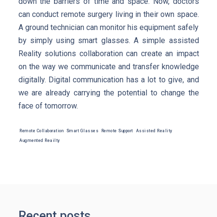
down the barriers of time and space. Now, doctors
can conduct remote surgery living in their own space.
A ground technician can monitor his equipment safely
by simply using smart glasses. A simple assisted
Reality solutions collaboration can create an impact
on the way we communicate and transfer knowledge
digitally. Digital communication has a lot to give, and
we are already carrying the potential to change the
face of tomorrow.
Remote Collaboration
Smart Glasses
Remote Support
Assisted Reality
Augmented Reailty
Recent posts