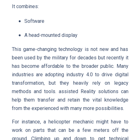
It combines:
Software
A head-mounted display
This game-changing technology is not new and has
been used by the military for decades but recently it
has become affordable to the broader public. Many
industries are adopting industry 4.0 to drive digital
transformation, but they heavily rely on legacy
methods and tools. assisted Reality solutions can
help them transfer and retain the vital knowledge
from the experienced with many more possibilities.
For instance, a helicopter mechanic might have to
work on parts that can be a few meters off the
ground. Climbing up and down to get technical