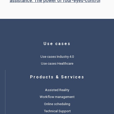
assistance: The power of four-eyes-control
Use cases
Use cases Industry 4.0
Use cases Healthcare
Products & Services
Assisted Reality
Workflow management
Online scheduling
Technical Support