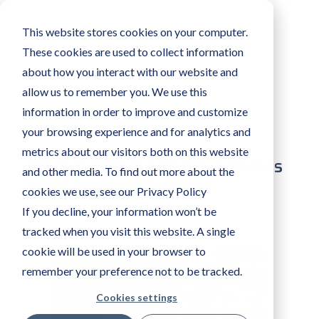
This website stores cookies on your computer.
These cookies are used to collect information
about how you interact with our website and
allow us to remember you. We use this
information in order to improve and customize
your browsing experience and for analytics and
metrics about our visitors both on this website
What is assisted Reality? Here is
and other media. To find out more about the
what you need to know
cookies we use, see our Privacy Policy
If you decline, your information won’t be
AMA XPERTEYE
MAR 17 2022
tracked when you visit this website. A single
cookie will be used in your browser to
remember your preference not to be tracked.
Cookies settings