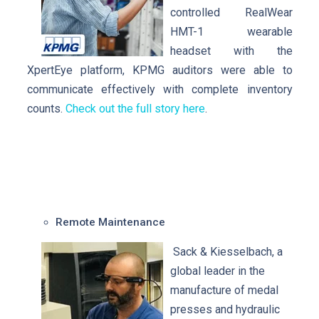
controlled RealWear
HMT-1 wearable
headset with the
XpertEye platform, KPMG auditors were able to
communicate effectively with complete inventory
counts.
Check out the full story here
.
Remote Maintenance
Sack & Kiesselbach, a
global leader in the
manufacture of medal
presses and hydraulic