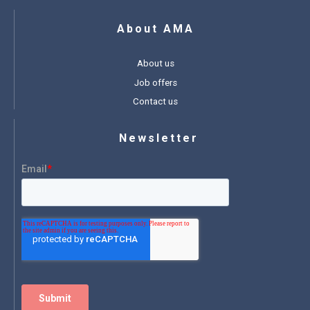
About AMA
About us
Job offers
Contact us
Newsletter