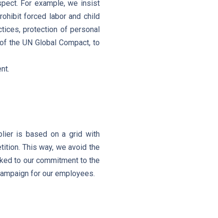
spect. For example, we insist
ohibit forced labor and child
ctices, protection of personal
s of the UN Global Compact, to
nt.
lier is based on a grid with
ition. This way, we avoid the
linked to our commitment to the
 campaign for our employees.