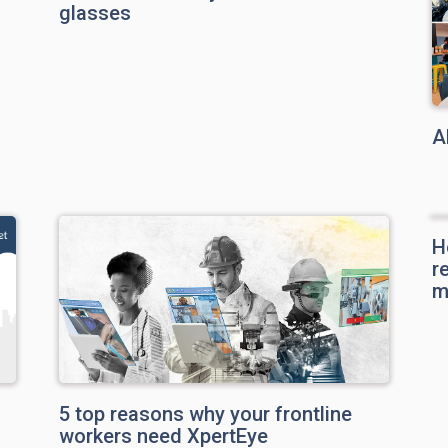
glasses
A
H
r
m
5 top reasons why your frontline
workers need XpertEye