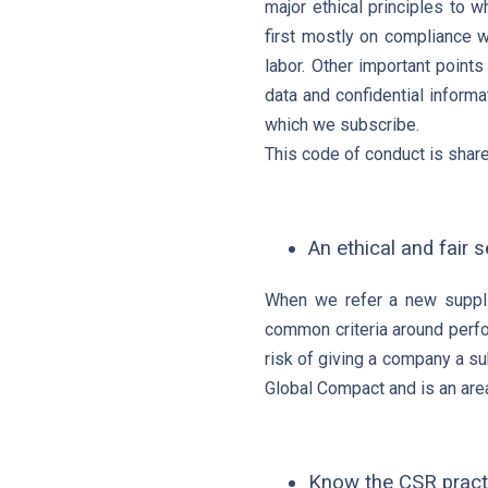
major ethical principles to 
first mostly on compliance w
labor. Other important points
data and confidential informa
which we subscribe.
This code of conduct is share
An ethical and fair 
When we refer a new supplie
common criteria around perfo
risk of giving a company a sub
Global Compact and is an are
Know the CSR practi