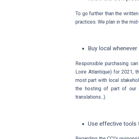
To go further than the writte
practices. We plan in the mid-
Buy local whenever 
Responsible purchasing can 
Loire Atlantique) for 2021, 
most part with local stakehol
the hosting of part of our 
translations...).
Use effective tools
Regarding the CCI's responsi