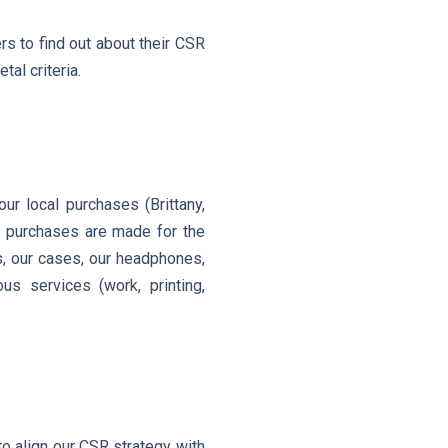
rs to find out about their CSR
tal criteria.
r local purchases (Brittany,
al purchases are made for the
es, our cases, our headphones,
us services (work, printing,
o align our CSR strategy with