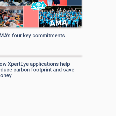
MA’s four key commitments
ow XpertEye applications help
educe carbon footprint and save
oney