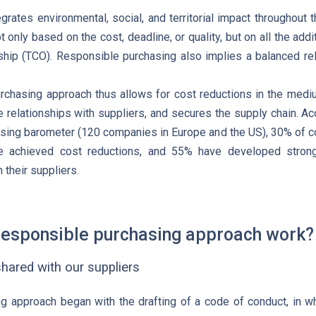
grates environmental, social, and territorial impact throughout 
t only based on the cost, deadline, or quality, but on all the add
ship (TCO). Responsible purchasing also implies a balanced rela
rchasing approach thus allows for cost reductions in the medi
 relationships with suppliers, and secures the supply chain. A
ing barometer (120 companies in Europe and the US), 30% of co
e achieved cost reductions, and 55% have developed strong
 their suppliers.
esponsible purchasing approach work?
hared with our suppliers
 approach began with the drafting of a code of conduct, in wh