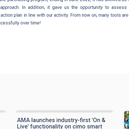
approach. In addition, it gave us the opportunity to assess
action plan in line with our activity. From now on, many tools ar
ccessfully over time!
AMA launches industry-first 'On &
Live' functionality on cimo smart