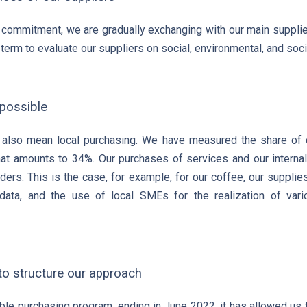
n commitment, we are gradually exchanging with our main supplie
term to evaluate our suppliers on social, environmental, and socie
possible
also mean local purchasing. We have measured the share of ou
that amounts to 34%. Our purchases of services and our intern
ders. This is the case, for example, for our coffee, our suppli
data, and the use of local SMEs for the realization of vario
 to structure our approach
ble purchasing program, ending in June 2022, it has allowed us t