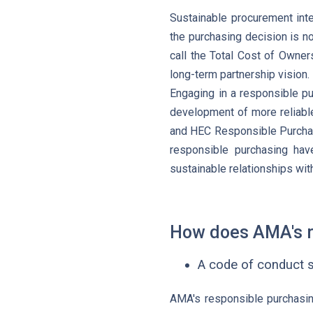
Sustainable procurement inte
the purchasing decision is no
call the Total Cost of Owner
long-term partnership vision.
Engaging in a responsible pu
development of more reliable
and HEC Responsible Purchas
responsible purchasing hav
sustainable relationships with
How does AMA's r
A code of conduct s
AMA's responsible purchasing