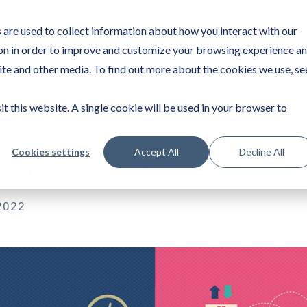
are used to collect information about how you interact with our
on in order to improve and customize your browsing experience a
site and other media. To find out more about the cookies we use, se
it this website. A single cookie will be used in your browser to
Cookies settings
Accept All
Decline All
 purchasing at AMA
2022