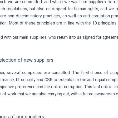
which we are committed, and which we want our suppliers to re
ith regulations, but also on respect for human rights, and we pr
 are non-discriminatory practices, as well as anti-corruption pra
tion. Most of these principles are in line with the 10 principle
d with our main suppliers, who return it to us signed for agreeme
selection of new suppliers
r, several companies are consulted. The final choice of supp
rmance, IT security and CSR to establish a fair and equal compet
jective preference and the risk of corruption. This last risk is 
a of work that we are also carrying out, with a future awareness
ces of our suppliers