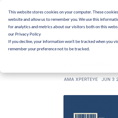
This website stores cookies on your computer. These cookies 
website and allow us to remember you. We use this informati
for analytics and metrics about our visitors both on this web
our Privacy Policy
If you decline, your information won’t be tracked when you vis
remember your preference not to be tracked.
Responsible
AMA XPERTEYE
JUN 3 