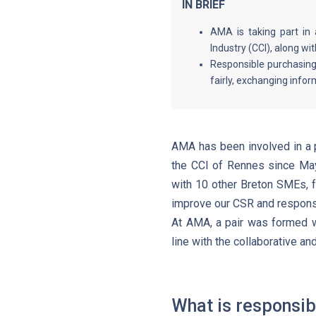
IN BRIEF
AMA is taking part in
Industry (CCI), along wi
Responsible purchasing
fairly, exchanging infor
AMA has been involved in a p
the CCI of Rennes since May
with 10 other Breton SMEs, f
improve our CSR and respons
At AMA, a pair was formed w
line with the collaborative an
What is responsib