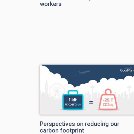
workers
Perspectives on reducing our
carbon footprint