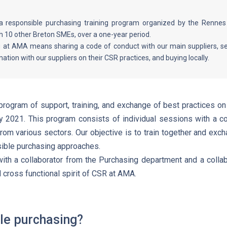
 a responsible purchasing training program organized by the Ren
th 10 other Breton SMEs, over a one-year period.
 at AMA means sharing a code of conduct with our main suppliers, sele
mation with our suppliers on their CSR practices, and buying locally.
rogram of support, training, and exchange of best practices on
 2021. This program consists of individual sessions with a c
rom various sectors. Our objective is to train together and exc
ible purchasing approaches.
ith a collaborator from the Purchasing department and a collab
d cross functional spirit of CSR at AMA.
le purchasing?