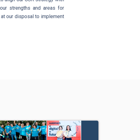
 our strengths and areas for
e at our disposal to implement