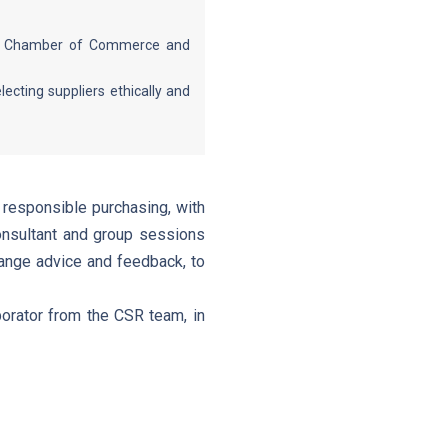
nes Chamber of Commerce and
cting suppliers ethically and
 responsible purchasing, with
onsultant and group sessions
hange advice and feedback, to
orator from the CSR team, in