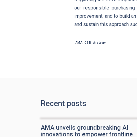
our responsible purchasing 
improvement, and to build an 
and sustain this approach su
AMA
CSR strategy
Recent posts
AMA unveils groundbreaking AI
innovations to empower frontline