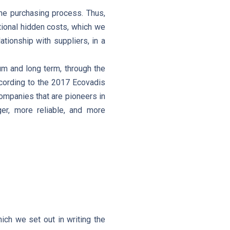
the purchasing process. Thus,
itional hidden costs, which we
tionship with suppliers, in a
um and long term, through the
ccording to the 2017 Ecovadis
mpanies that are pioneers in
er, more reliable, and more
ich we set out in writing the