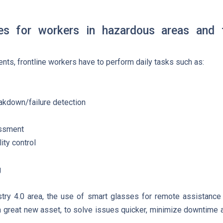
ges for workers in hazardous areas and 
nts, frontline workers have to perform daily tasks such as:
eakdown/failure detection
essment
ity control
g
stry 4.0 area, the use of smart glasses for remote assistan
 great new asset, to solve issues quicker, minimize downtime 