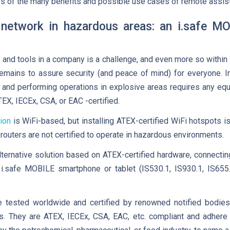
s of the many benefits and possible use cases of remote assis
 network in hazardous areas: an i.safe M
 and tools in a company is a challenge, and even more so withi
remains to assure security (and peace of mind) for everyone. 
 and performing operations in explosive areas requires any equ
ATEX, IECEx, CSA, or EAC -certified.
ion
is WiFi-based, but installing ATEX-certified WiFi hotspots is 
outers are not certified to operate in hazardous environments.
lternative solution based on ATEX-certified hardware, connect
i.safe MOBILE smartphone or tablet (IS530.1, IS930.1, IS655.
e tested worldwide and certified by renowned notified bodie
ts. They are ATEX, IECEx, CSA, EAC, etc. compliant and adhere 