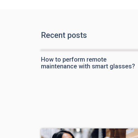
Recent posts
How to perform remote
maintenance with smart glasses?