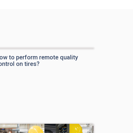
ow to perform remote quality
ontrol on tires?