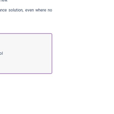
 few.
ance solution, even where no
ol