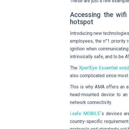
These are just a few example
Accessing the wifi
hotspot
Introducing new technologies
employees, the n°1 priority 
ignition when communicating
intrinsically safe, and to be 
The
XpertEye Essential solut
also complicated since most r
This is why AMA offers an a
head-mounted device to an 
network connectivity.
i.safe MOBILE
´s devices ar
country-specific requiremen