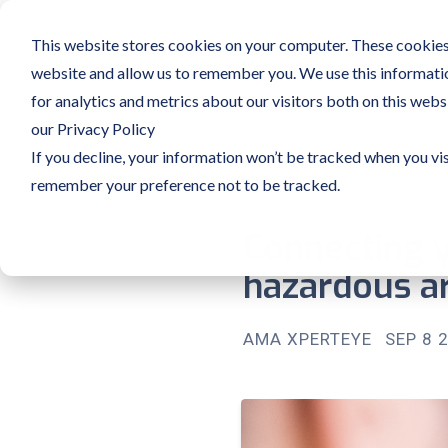
This website stores cookies on your computer. These cookies 
website and allow us to remember you. We use this informati
for analytics and metrics about our visitors both on this web
our Privacy Policy
If you decline, your information won’t be tracked when you vis
remember your preference not to be tracked.
Connecting y
hazardous ar
AMA XPERTEYE
SEP 8 