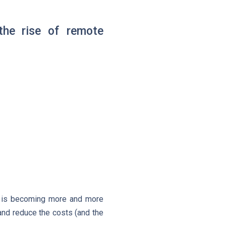
the rise of remote
ce is becoming more and more
and reduce the costs (and the