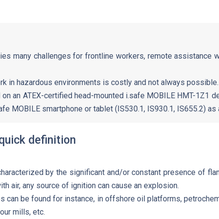
ies many challenges for frontline workers, remote assistance 
rk in hazardous environments is costly and not always possible.
d on an ATEX-certified head-mounted i.safe MOBILE HMT-1Z1 de
afe MOBILE smartphone or tablet (IS530.1, IS930.1, IS655.2) as a
quick definition
aracterized by the significant and/or constant presence of fl
th air, any source of ignition can cause an explosion.
can be found for instance, in offshore oil platforms, petrochemi
our mills, etc.