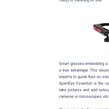
risks) of traveling on site.
Smart glasses embedding a s
a true advantage. This secur
experts to guide their on-site
XpertEye Essential is the co
take pictures and add notes,
cameras or microscopes, etc