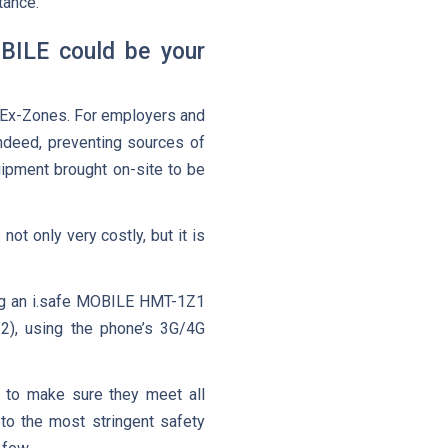
tance.
OBILE could be your
n Ex-Zones. For employers and
Indeed, preventing sources of
ipment brought on-site to be
not only very costly, but it is
ing an i.safe MOBILE HMT-1Z1
2), using the phone’s 3G/4G
s to make sure they meet all
to the most stringent safety