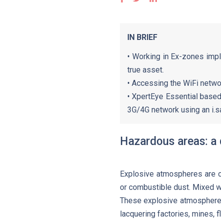
IN BRIEF
• Working in Ex-zones impl
true asset.
• Accessing the WiFi netwo
• XpertEye Essential base
3G/4G network using an i.s
Hazardous areas: a 
Explosive atmospheres are ch
or combustible dust. Mixed wi
These explosive atmospheres 
lacquering factories, mines, fl