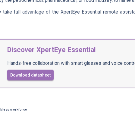
y the petrochemical, pharmaceutical, or food industry, to name a
y take full advantage of the XpertEye Essential remote assist
Discover XpertEye Essential
Hands-free collaboration with smart glasses and voice contr
Download datasheet
kless workforce