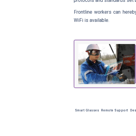
protocols and standards set b
Frontline workers can hereb
WiFi is available.
Smart Glasses
Remote Support
Des