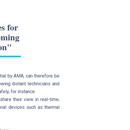
s for
coming
on"
ial by AMA, can therefore be
owing distant technicians and
fely, for instance.
hare their view in real-time,
ional devices such as thermal