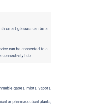
with smart glasses can be a
vice can be connected to a
 connectivity hub.
ammable gases, mists, vapors,
cal or pharmaceutical plants,