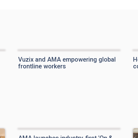
Vuzix and AMA empowering global
H
frontline workers
c