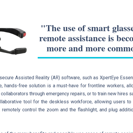
"The use of smart glasse
remote assistance is be
more and more comm
ecure Assisted Reality (AR) software, such as XpertEye Essent
e, hands-free solution is a must-have for frontline workers, all
 collaborators through emergency repairs, or to train new hires sa
llaborative tool for the deskless workforce, allowing users to s
 remotely control the zoom and the flashlight, and plug addit
.