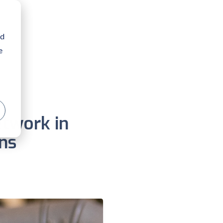
nd
e
etwork in
ns