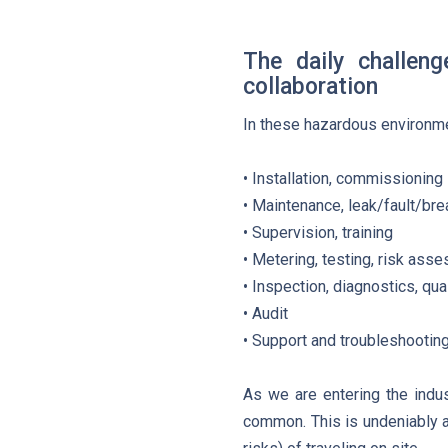
The daily challen
collaboration
In these hazardous environme
• Installation, commissioning
• Maintenance, leak/fault/br
• Supervision, training
• Metering, testing, risk ass
• Inspection, diagnostics, qual
• Audit
• Support and troubleshootin
As we are entering the indu
common. This is undeniably a