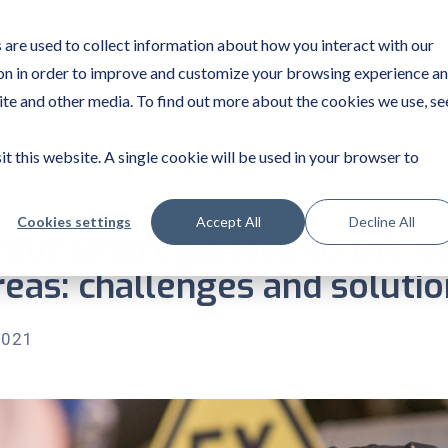
are used to collect information about how you interact with our
on in order to improve and customize your browsing experience a
site and other media. To find out more about the cookies we use, se
it this website. A single cookie will be used in your browser to
Cookies settings
Accept All
Decline All
our smart glasses to the n
eas: challenges and solutio
2021