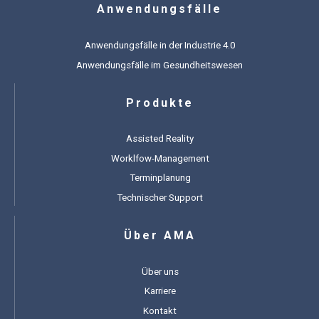
Anwendungsfälle
Anwendungsfälle in der Industrie 4.0
Anwendungsfälle im Gesundheitswesen
Produkte
Assisted Reality
Worklfow-Management
Terminplanung
Technischer Support
Über AMA
Über uns
Karriere
Kontakt