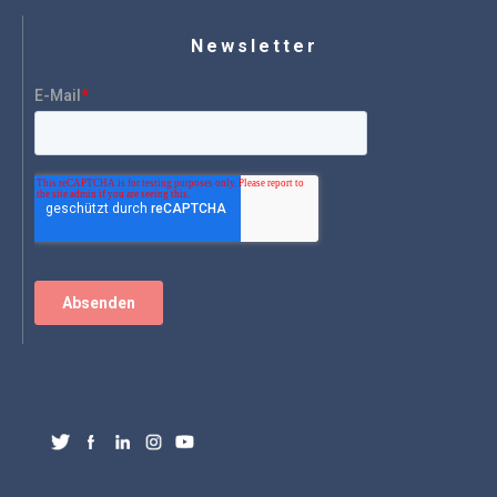
Newsletter