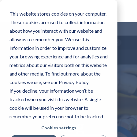
This website stores cookies on your computer.
These cookies are used to collect information
about how you interact with our website and
allow us to remember you. We use this
information in order to improve and customize
your browsing experience and for analytics and
metrics about our visitors both on this website
AMA
and other media. To find out more about the
cookies we use, see our Privacy Policy
Xper
If you decline, your information won’t be
tracked when you visit this website. A single
tEye
cookie will be used in your browser to
remember your preference not to be tracked.
Blog
Cookies settings