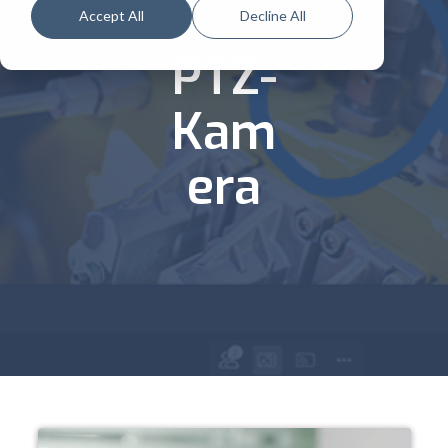
:
Accept All
Decline All
PTZ-
Kam
era