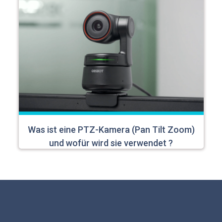
Was ist eine PTZ-Kamera (Pan Tilt Zoom)
und wofür wird sie verwendet ?