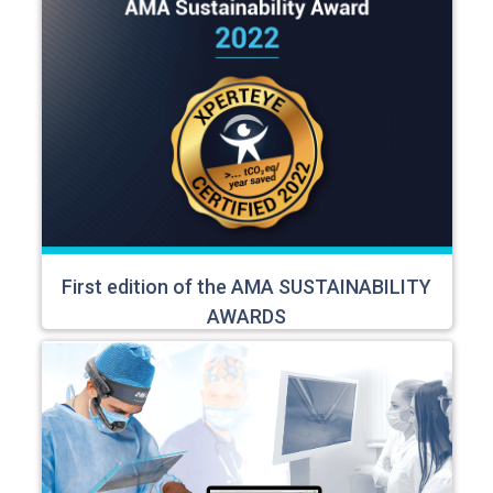
First edition of the AMA SUSTAINABILITY
AWARDS