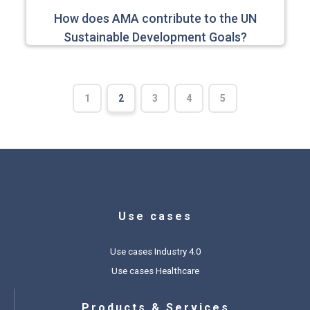
How does AMA contribute to the UN
Sustainable Development Goals?
1
2
3
4
5
Use cases
Use cases Industry 4.0
Use cases Healthcare
Products & Services