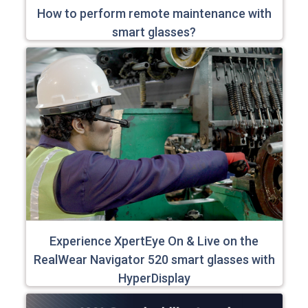
How to perform remote maintenance with
smart glasses?
Experience XpertEye On & Live on the
RealWear Navigator 520 smart glasses with
HyperDisplay