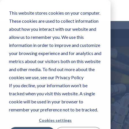
This website stores cookies on your computer.
These cookies are used to collect information
about how you interact with our website and
allow us to remember you. We use this
information in order to improve and customize
your browsing experience and for analytics and
metrics about our visitors both on this website
AMA
and other media. To find out more about the
cookies we use, see our Privacy Policy
Xper
If you decline, your information won’t be
tracked when you visit this website. A single
tEye
cookie will be used in your browser to
remember your preference not to be tracked.
Cookies settings