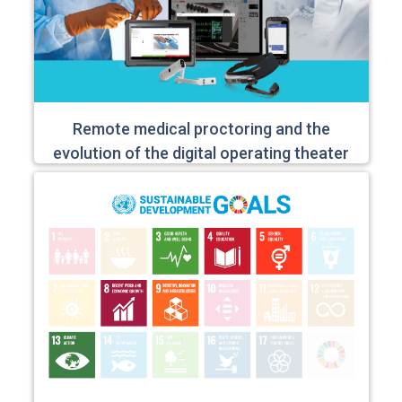
Remote medical proctoring and the
evolution of the digital operating theater