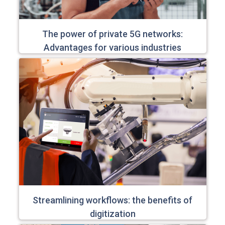
The power of private 5G networks:
Advantages for various industries
Streamlining workflows: the benefits of
digitization