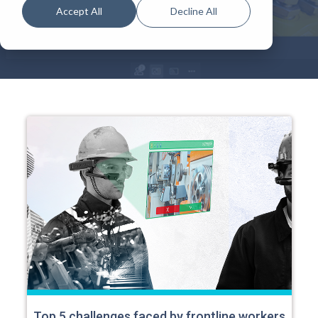
Accept All
Decline All
Top 5 challenges faced by frontline workers