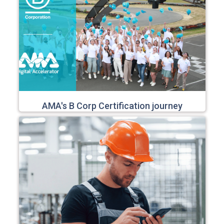
AMA's B Corp Certification journey