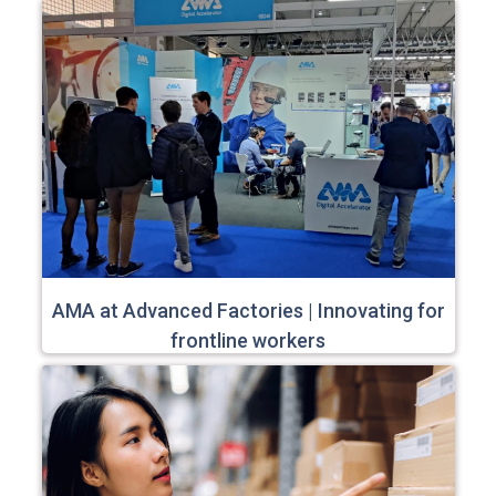
AMA at Advanced Factories | Innovating for
frontline workers