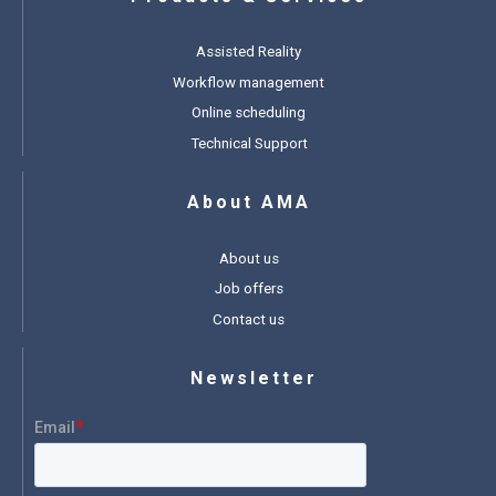
Assisted Reality
Workflow management
Online scheduling
Technical Support
About AMA
About us
Job offers
Contact us
Newsletter