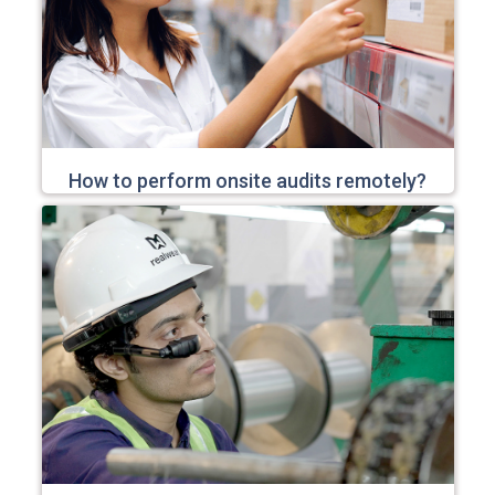
How to perform onsite audits remotely?