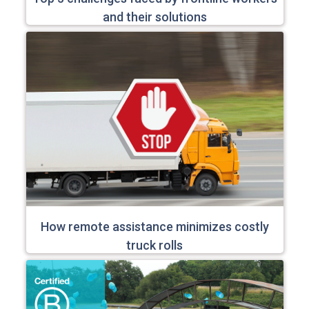
and their solutions
How remote assistance minimizes costly
truck rolls