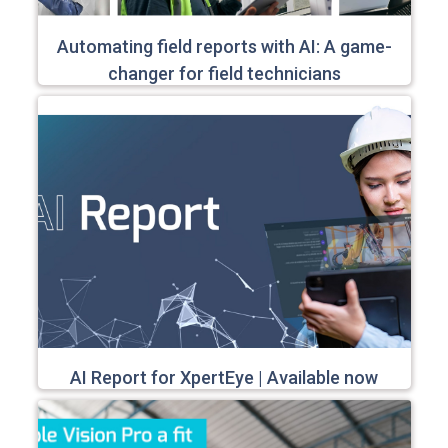
Automating field reports with AI: A game-
changer for field technicians
AI Report for XpertEye | Available now