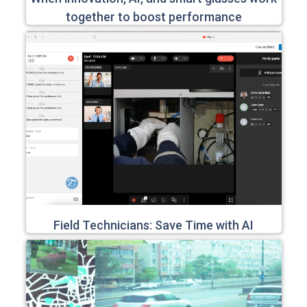
together to boost performance
Field Technicians: Save Time with AI