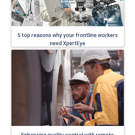
5 top reasons why your frontline workers
need XpertEye
Enhancing quality control with remote