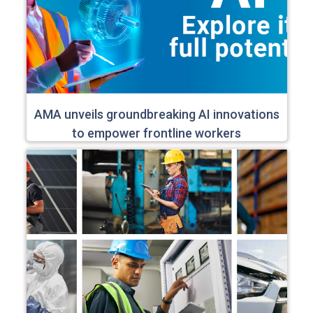
AMA unveils groundbreaking AI innovations
to empower frontline workers