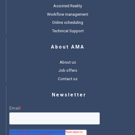
Assisted Reality
Workflow management
Online scheduling
Technical Support
About AMA
About us
Job offers
Contact us
Newsletter