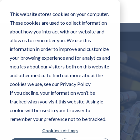
This website stores cookies on your computer.
These cookies are used to collect information
about how you interact with our website and
allow us to remember you. We use this
information in order to improve and customize
your browsing experience and for analytics and
metrics about our visitors both on this website
AMA
and other media. To find out more about the
cookies we use, see our Privacy Policy
Xper
If you decline, your information won’t be
tracked when you visit this website. A single
tEye
cookie will be used in your browser to
remember your preference not to be tracked.
Cookies settings