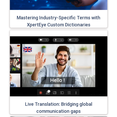
Mastering Industry-Specific Terms with
XpertEye Custom Dictionaries
Live Translation: Bridging global
communication gaps