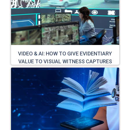
VIDEO & AI: HOW TO GIVE EVIDENTIARY
VALUE TO VISUAL WITNESS CAPTURES