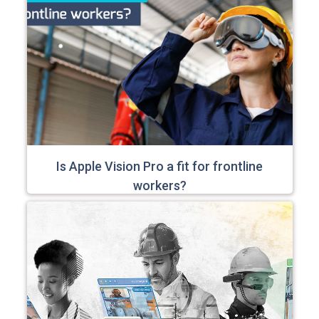
Is Apple Vision Pro a fit for frontline
workers?