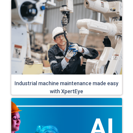
Industrial machine maintenance made easy
with XpertEye