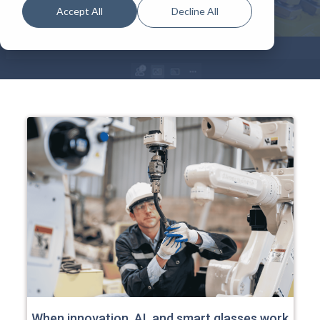
Accept All
Decline All
When innovation, AI, and smart glasses work