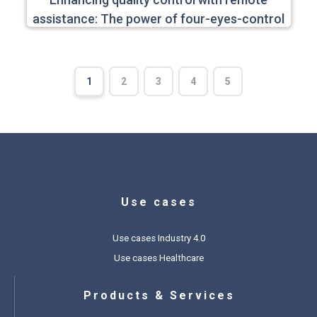
assistance: The power of four-eyes-control
1
2
3
4
5
Use cases
Use cases Industry 4.0
Use cases Healthcare
Products & Services